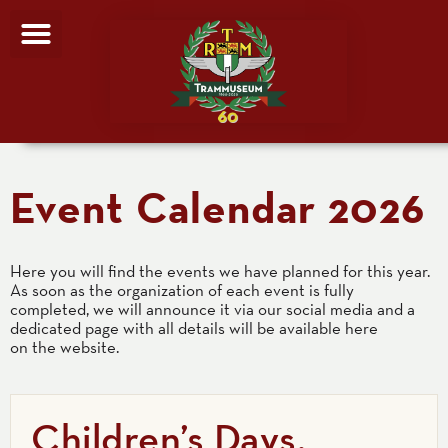
Event Calendar 2026
Here you will find the events we have planned for this year.
As soon as the organization of each event is fully
completed, we will announce it via our social media and a
dedicated page with all details will be available here
on the website.
Children’s Days,