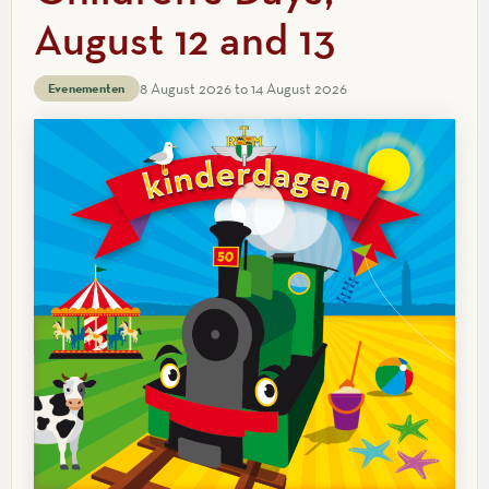
August 12 and 13
8 August 2026 to 14 August 2026
Evenementen