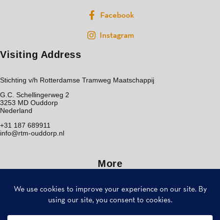
Facebook
Instagram
Visiting Address
Stichting v/h Rotterdamse Tramweg Maatschappij
G.C. Schellingerweg 2
3253 MD Ouddorp
Nederland
+31 187 689911
info@rtm-ouddorp.nl
More
Home
Bezoek