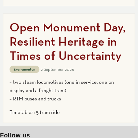
Open Monument Day,
Resilient Heritage in
Times of Uncertainty
12 September 2026
Evenementen
– two steam locomotives (one in service, one on
display and a freight tram)
– RTM buses and trucks
Timetables: 5 tram ride
Follow us