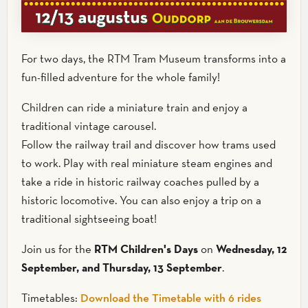
For two days, the RTM Tram Museum transforms into a
fun-filled adventure for the whole family!
Children can ride a miniature train and enjoy a
traditional vintage carousel.
Follow the railway trail and discover how trams used
to work. Play with real miniature steam engines and
take a ride in historic railway coaches pulled by a
historic locomotive. You can also enjoy a trip on a
traditional sightseeing boat!
Join us for the
RTM Children's Days
on
Wednesday, 12
September, and Thursday, 13 September
.
Timetables:
Download the Timetable with 6 rides