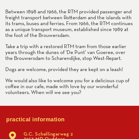
Between 1898 and 1966, the RTM provided passenger and
freight transport between Rotterdam and the islands with
its trams, buses and ferries. From 1966, the RTM continues
as a unique transport museum, established since 1989 at
the foot of the Brouwersdam.
Take a trip with a restored RTM tram from those earlier
years through the dunes of ‘De Punt’ van Goeree, over
the Brouwersdam to Scharendijke, stop West-Repart.
Dogs are welcome, provided they are kept on a leash!
We would also like to welcome you for a delicious cup of
coffee in our cafe, made with love by our wonderful
volunteers. When will we see you?
practical information
G.C. Schellingerweg 2
3253 MD Ouddorp