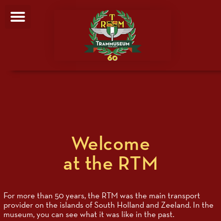
Welcome
at the RTM
For more than 50 years, the RTM was the main transport
provider on the islands of South Holland and Zeeland. In the
museum, you can see what it was like in the past.