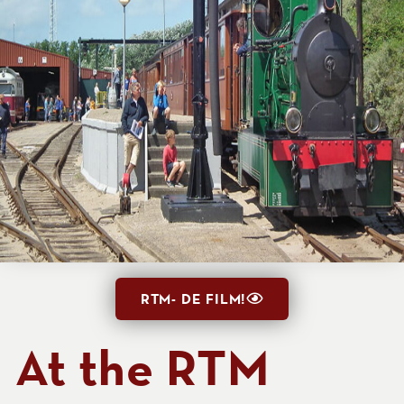
RTM- DE FILM!
At the RTM