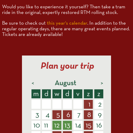
Would you like to experience it yourself? Then take a tram
ride in the original, expertly restored RTM rolling stock.
Be sure to check out
this year’s calendar
. In addition to the
regular operating days, there are many great events planned.
Tickets are already available!