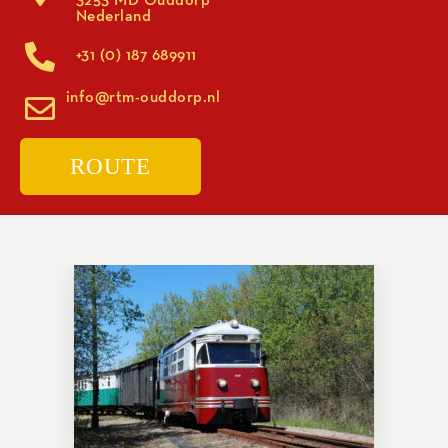
Nederland
+31 (0) 187 689911
info@rtm-ouddorp.nl
ROUTE