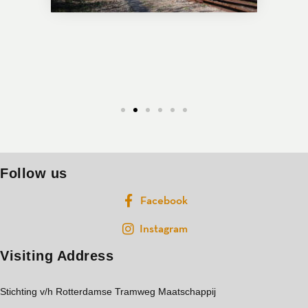
Follow us
Facebook
Instagram
Visiting Address
Stichting v/h Rotterdamse Tramweg Maatschappij