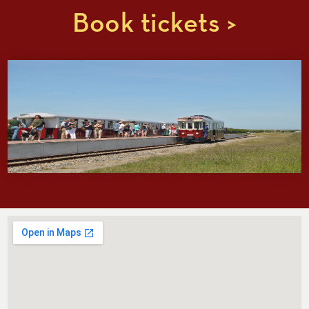
Book tickets >