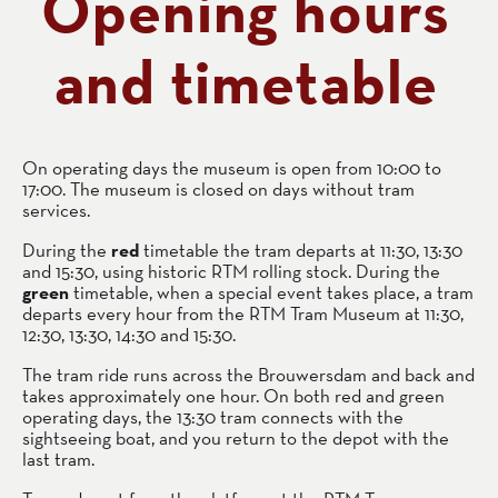
Opening hours
and timetable
On operating days the museum is open from 10:00 to
17:00. The museum is closed on days without tram
services.
During the
red
timetable the tram departs at 11:30, 13:30
and 15:30, using historic RTM rolling stock. During the
green
timetable, when a special event takes place, a tram
departs every hour from the RTM Tram Museum at 11:30,
12:30, 13:30, 14:30 and 15:30.
The tram ride runs across the Brouwersdam and back and
takes approximately one hour. On both red and green
operating days, the 13:30 tram connects with the
sightseeing boat, and you return to the depot with the
last tram.