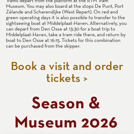
Trams depart from the platform at the RTM Tram
Museum. You may also board at the stops De Punt, Port
Zélande and Scharendijke (West Repart). On red and
green operating days it is also possible to transfer to the
sightseeing boat at Middelplaat-Haven. Alternatively, you
can depart from Den Osse at 13:30 for a boat trip to
Middelplaat-Haven, take a tram ride there, and return by
boat to Den Osse at 16:15. Tickets for this combination
can be purchased from the skipper.
Book a visit and order
tickets >
Season &
Museum 2026