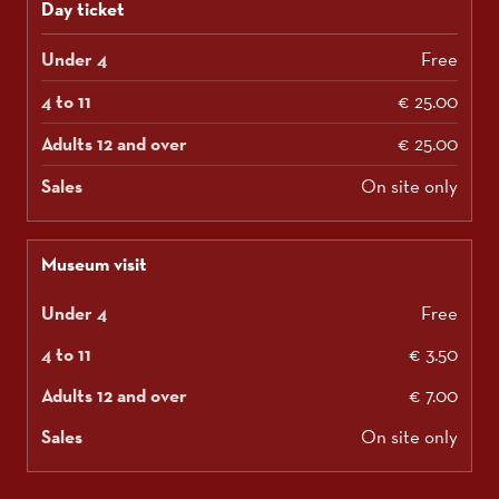
Day ticket
Free
€ 25.00
€ 25.00
On site only
Museum visit
Free
€ 3.50
€ 7.00
On site only