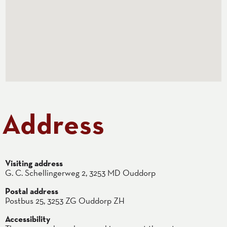
Address
Visiting address
G. C. Schellingerweg 2, 3253 MD Ouddorp
Postal address
Postbus 25, 3253 ZG Ouddorp ZH
Accessibility