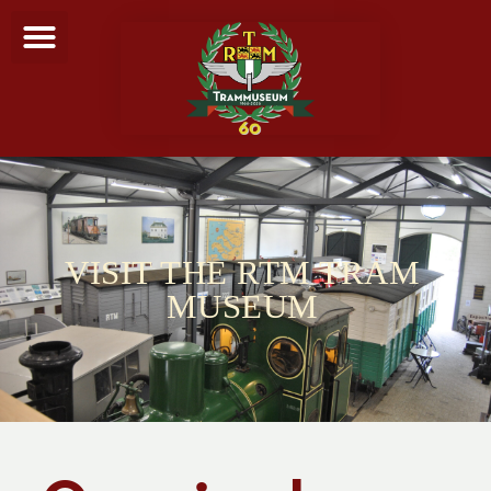
VISIT THE RTM TRAM
MUSEUM