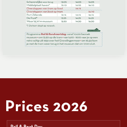
Prices 2026
Rail & Boat Day