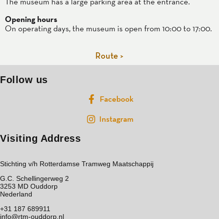
The museum has a large parking area at the entrance.
Opening hours
On operating days, the museum is open from 10:00 to 17:00.
Route >
Follow us
Facebook
Instagram
Visiting Address
Stichting v/h Rotterdamse Tramweg Maatschappij
G.C. Schellingerweg 2
3253 MD Ouddorp
Nederland
+31 187 689911
info@rtm-ouddorp.nl