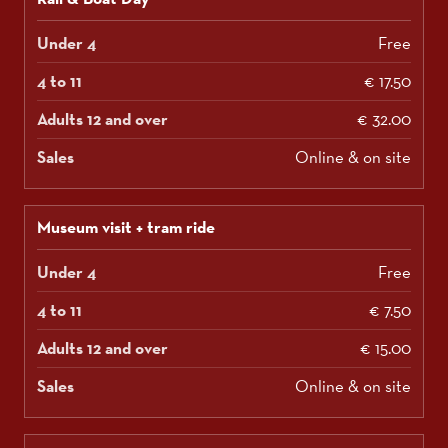
Free
€ 17.50
€ 32.00
Online & on site
Museum visit + tram ride
Free
€ 7.50
€ 15.00
Online & on site