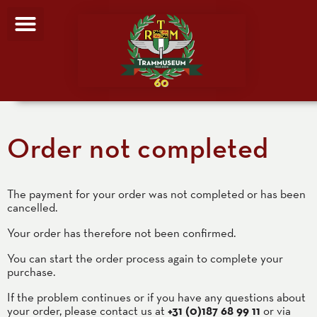
Order not completed
The payment for your order was not completed or has been
cancelled.
Your order has therefore not been confirmed.
You can start the order process again to complete your
purchase.
If the problem continues or if you have any questions about
your order, please contact us at
+31 (0)187 68 99 11
or via