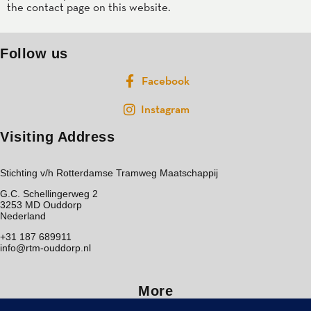
the contact page on this website.
Follow us
Facebook
Instagram
Visiting Address
Stichting v/h Rotterdamse Tramweg Maatschappij
G.C. Schellingerweg 2
3253 MD Ouddorp
Nederland
+31 187 689911
info@rtm-ouddorp.nl
More